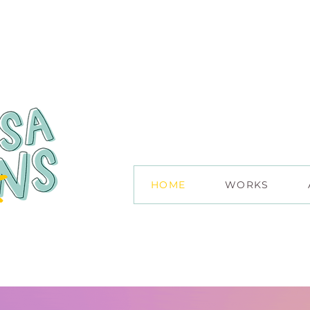
HOME
WORKS