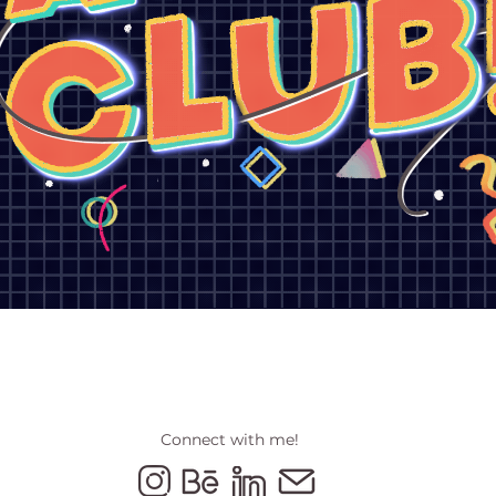
Connect with me!