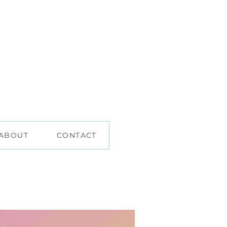
ABOUT
CONTACT