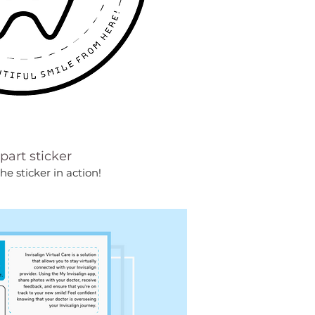
apart sticker
the sticker in action!