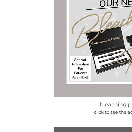
bleaching p
click to see the a