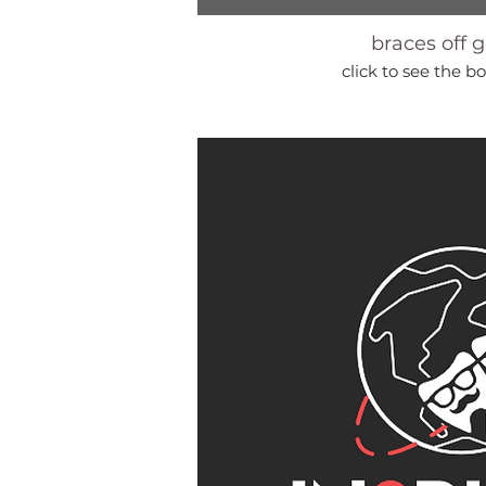
braces off g
click to see the bo