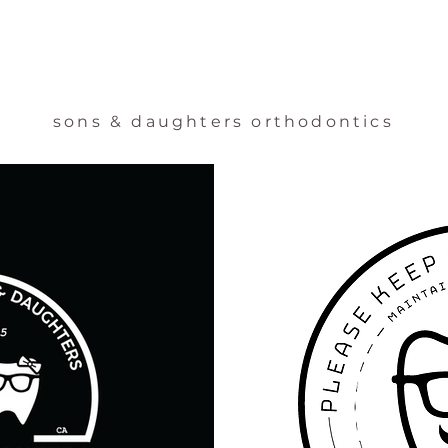
sons & daughters orthodontics