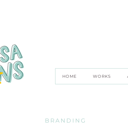
HOME
WORKS
BRANDING