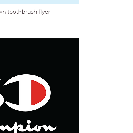
wn toothbrush flyer