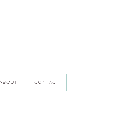
ABOUT
CONTACT