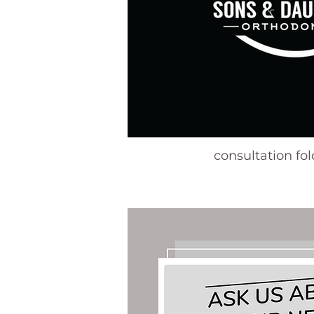
consultation fo