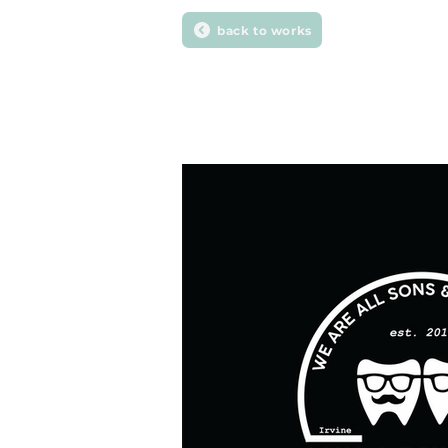
back to works