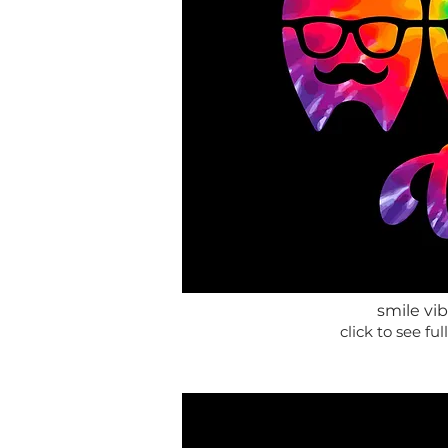
smile vi
click to see full