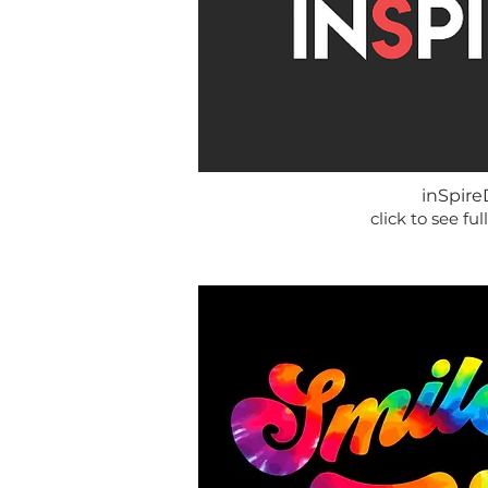
inSpire
click to see full