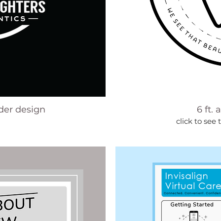
lder design
6 ft. 
click to see 