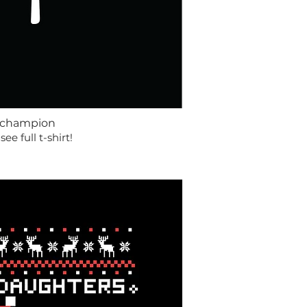
 champion
 see full t-shirt!