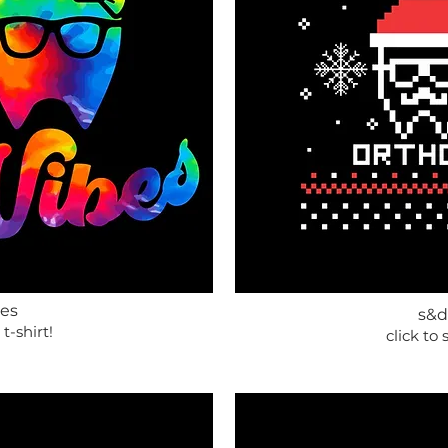
bes
s&d
 t-shirt!
click to 