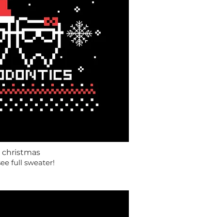
 christmas
see full sweater!