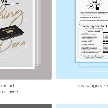
ens ad
invisalign vir
ctual pens!