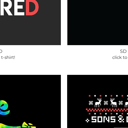
D
SD
 t-shirt!
click to