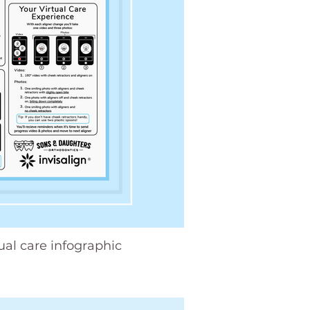
tual care infographic