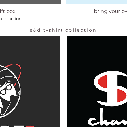
ift box
bring your o
x in action!
s&d t-shirt collection