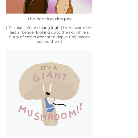
the dancing dragon
[ID: zuko (left) and aang (right) from avatar the
last airbender looking up to the sky while a
flurry of colors (meant to depict fire) passes
behind them]