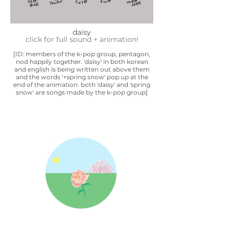
daisy
click for full sound + animation!
[ID: members of the k-pop group, pentagon,
nod happily together. 'daisy' in both korean
and english is being written out above them
and the words '+spring snow' pop up at the
end of the animation. both 'daisy' and 'spring
snow' are songs made by the k-pop group]