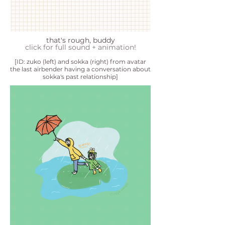
that's rough, buddy
click for full sound + animation!
[ID: zuko (left) and sokka (right) from avatar
the last airbender having a conversation about
sokka's past relationship]