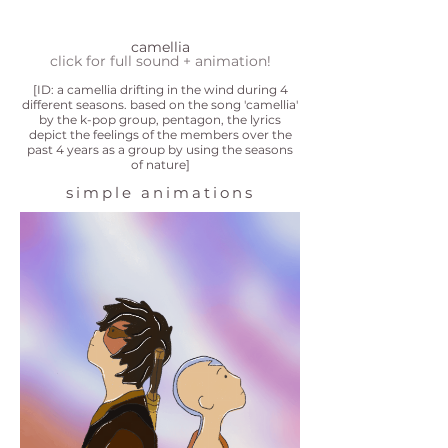
camellia
click for full sound + animation!
[ID: a camellia drifting in the wind during 4
different seasons. based on the song 'camellia'
by the k-pop group, pentagon, the lyrics
depict the feelings of the members over the
past 4 years as a group by using the seasons
of nature]
simple animations