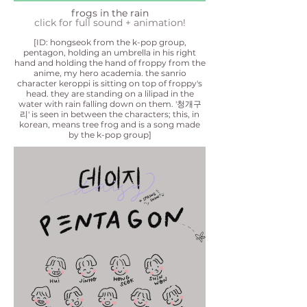
frogs in the rain
click for full sound + animat
ion!
[ID: hongseok from the k-pop group,
pentagon, holding an umbrella in his right
hand and holding the hand of froppy from the
anime, my hero academia. the sanrio
character keroppi is sitting on top of froppy's
head. th
ey are standing on a lilipad in the
water with rain falling down on them. '청개구
리' is seen in between the characters; this, in
korean, means tree frog and is a song made
by the k-pop group]