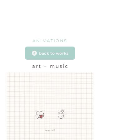
ANIMATIONS
back to works
art + music